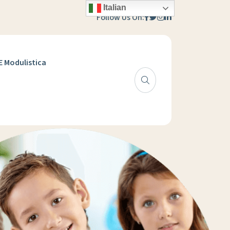
Italian
Follow Us On:
 E Modulistica