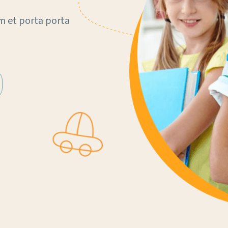
m et porta porta