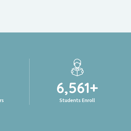
6,561
+
rs
Students Enroll