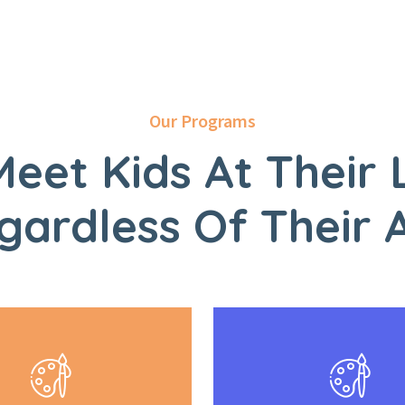
Our Programs
eet Kids At Their 
gardless Of Their 