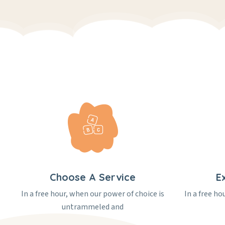
Choose A Service
E
In a free hour, when our power of choice is
In a free ho
untrammeled and