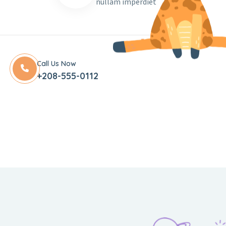
nullam imperdiet
Call Us Now
+208-555-0112