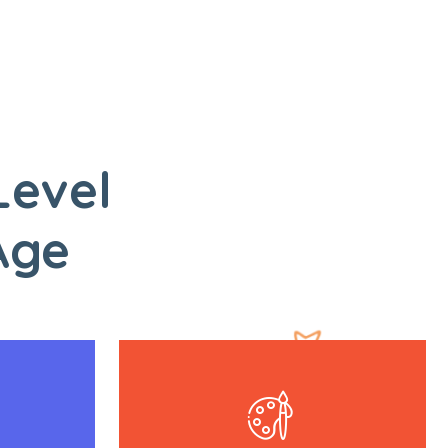
Level
Age