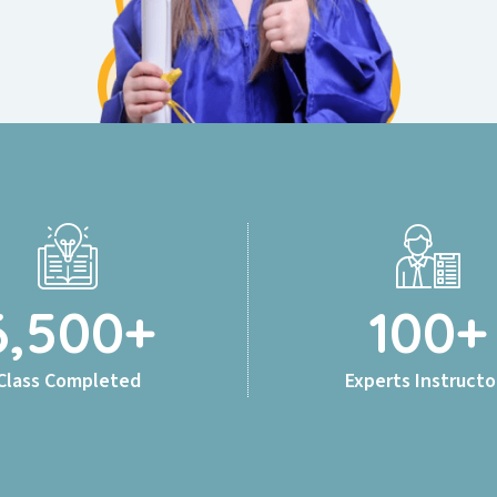
6,500
+
100
+
Class Completed
Experts Instructo