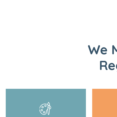
We M
Re