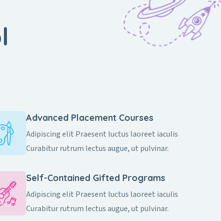
l
Advanced Placement Courses
Adipiscing elit Praesent luctus laoreet iaculis
Curabitur rutrum lectus augue, ut pulvinar.
Self-Contained Gifted Programs​
Adipiscing elit Praesent luctus laoreet iaculis
Curabitur rutrum lectus augue, ut pulvinar.