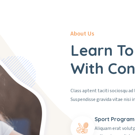
About Us
Learn To
With Con
Class aptent taciti sociosqu ad
Suspendisse gravida vitae nisi in
Sport Program
Aliquam erat volut