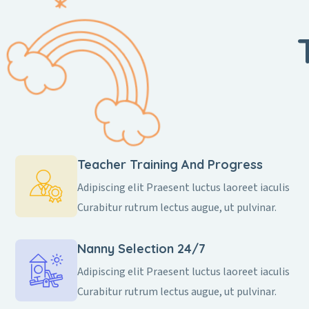
Teacher Training And Progress
Adipiscing elit Praesent luctus laoreet iaculis
Curabitur rutrum lectus augue, ut pulvinar.
Nanny Selection 24/7
Adipiscing elit Praesent luctus laoreet iaculis
Curabitur rutrum lectus augue, ut pulvinar.