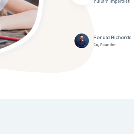
nullam imperdiet
Ronald Richards
Co, Founder