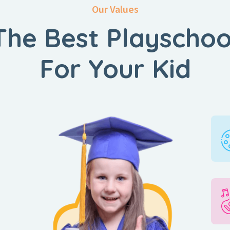
Our Values
The Best Playschoo
For Your Kid