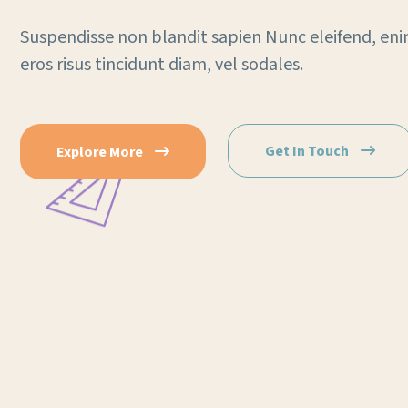
Suspendisse non blandit sapien Nunc eleifend, eni
eros risus tincidunt diam, vel sodales.
Get In Touch
Explore More