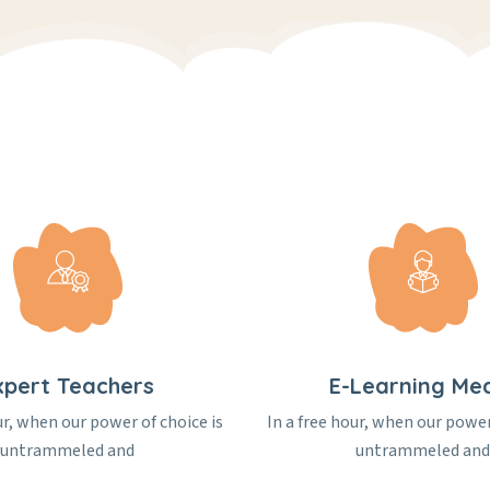
xpert Teachers
E-Learning Me
ur, when our power of choice is
In a free hour, when our power
untrammeled and
untrammeled and