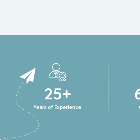
25
+
Years of Experience