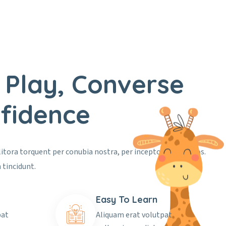
 Play, Converse
fidence
 litora torquent per conubia nostra, per inceptos himenaeos.
 tincidunt.
Easy To Learn
pat
Aliquam erat volutpat