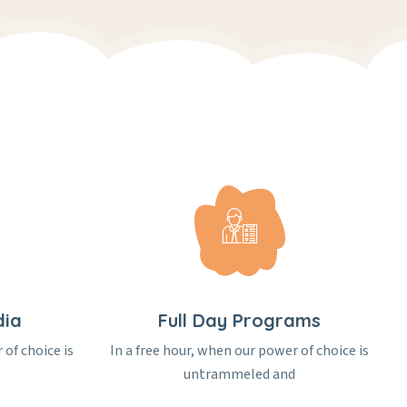
dia
Full Day Programs
 of choice is
In a free hour, when our power of choice is
untrammeled and