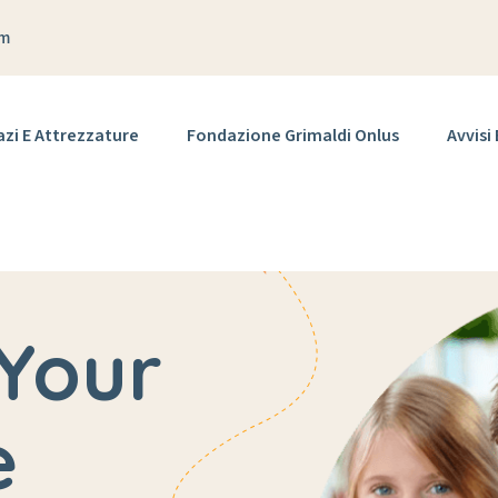
om
azi E Attrezzature
Fondazione Grimaldi Onlus
Avvisi
Your
e