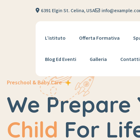
6391 Elgin St. Celina, USA
info@example.c
L’istituto
Offerta Formativa
Sp
Blog Ed Eventi
Galleria
Contatti
Preschool & Baby Care
We Prepare 
Child
For Lif